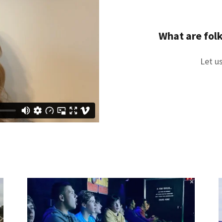
What are folk
Let us