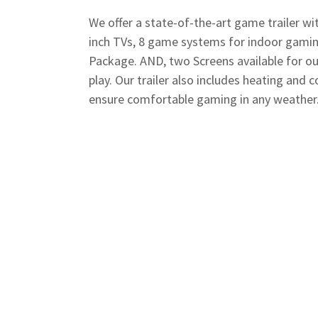
We offer a state-of-the-art game trailer wit
inch TVs, 8 game systems for indoor gamin
Package. AND, two Screens available for o
play. Our trailer also includes heating and c
ensure comfortable gaming in any weather