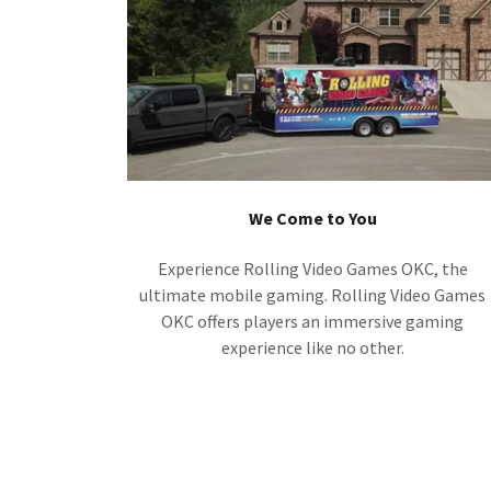
We Come to You
Experience Rolling Video Games OKC, the
ultimate mobile gaming. Rolling Video Games
OKC offers players an immersive gaming
experience like no other.