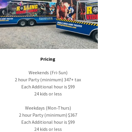
Pricing
Weekends (Fri-Sun)
2 hour Party (minimum) 347+ tax
Each Additional hour is $99
24 kids or less
Weekdays (Mon-Thurs)
2 hour Party (minimum) $367
Each Additional hour is $99
24 kids or less