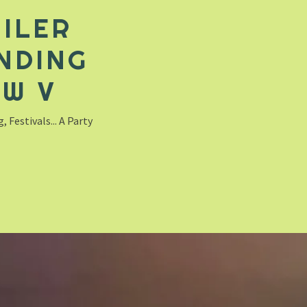
ILER
NDING
EW V
 Festivals... A Party