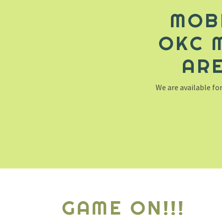
MOB
OKC 
ARE
We are available for
GAME ON!!!