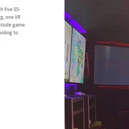
h five 55-
g, one VR
utside game
ooling to
.