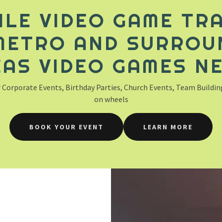
ILE VIDEO GAME TRA
METRO AND SURROU
AS VIDEO GAMES N
 Corporate Events, Birthday Parties, Church Events, Team Building,
on wheels
BOOK YOUR EVENT
LEARN MORE