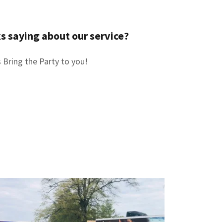
s saying about our service?
 Bring the Party to you!