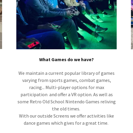
What Games do we have?
We maintain a current popular library of games
varying from sports games, combat games,
racing... Multi-player options for max
participation and offer a VR option. As well as
some Retro Old School Nintendo Games reliving
the old times.
With our outside Screens we offer activities like
dance games which gives for a great time.